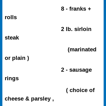
8 - franks +
rolls
2 lb. sirloin
steak
(marinated
or plain )
2 - sausage
rings
( choice of
cheese & parsley ,