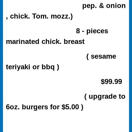
pep. & onion
, chick. Tom. mozz.)
8 - pieces
marinated chick. breast
( sesame
teriyaki or bbq )
$99.99
( upgrade to
6oz. burgers for $5.00 )