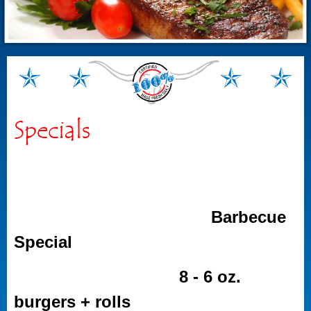
Specials
Barbecue
Special
8 - 6 oz.
burgers + rolls